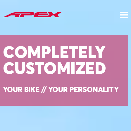
COMPLETELY
CUSTOMIZED
YOUR BIKE // YOUR PERSONALITY