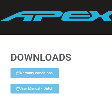
DOWNLOADS
Warranty conditions
User Manual - Dutch