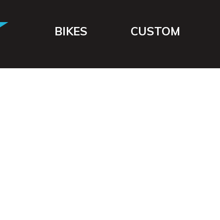
BIKES
CUSTOM