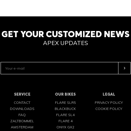
GET YOUR CUSTOMIZED NEWS
APEX UPDATES
SERVICE
OUR BIKES
LEGAL
CONTACT
FLARE SLR5
PRIVACY POLICY
DOWNLOADS
BLACKBUCK
COOKIE POLICY
FAQ
FLARE SL4
ZALTBOMMEL
FLARE 4
AMSTERDAM
ONYX GX2