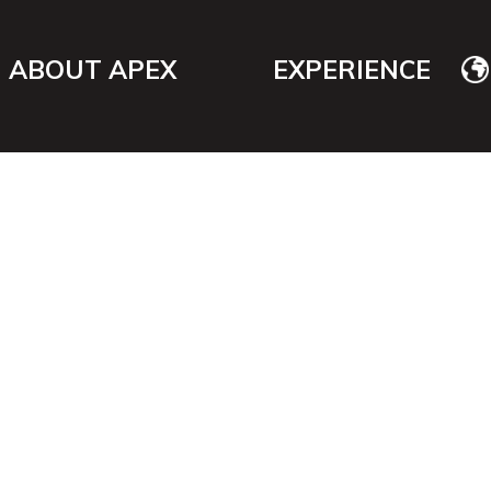
ABOUT APEX
EXPERIENCE